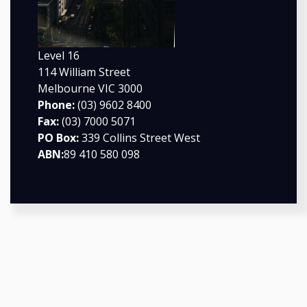
Level 16
114 William Street
Melbourne VIC 3000
Phone:
(03) 9602 8400
Fax:
(03) 7000 5071
PO Box:
339 Collins Street West
ABN:
89 410 580 098