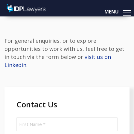
MENU
For general enquiries, or to explore
opportunities to work with us, feel free to get
in touch via the form below or
visit us on
Linkedin
.
Contact Us
Name
(Required)