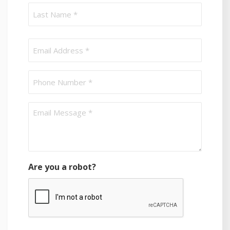
First
Last
Email
(Required)
Phone
Email
message
(Required)
Are you a robot?