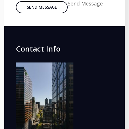
Send Message
SEND MESSAGE
Contact Info