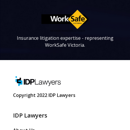
Insurance litigation expertise - representing
WorkSafe Victoria.
Copyright 2022 IDP Lawyers
IDP Lawyers