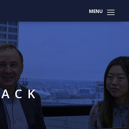
MENU
BACK