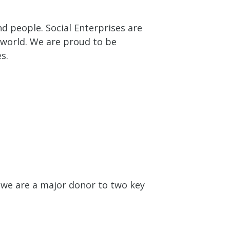
nd people. Social Enterprises are
e world. We are proud to be
s.
 we are a major donor to two key