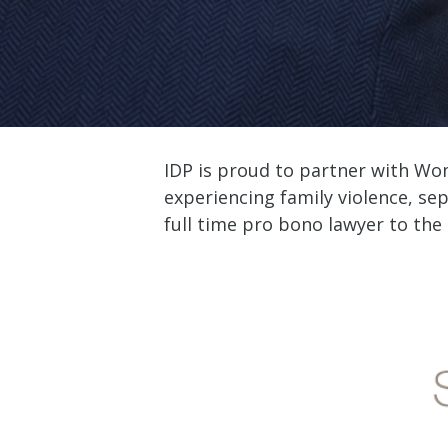
IDP is proud to partner with Wo
experiencing family violence, sep
full time pro bono lawyer to the