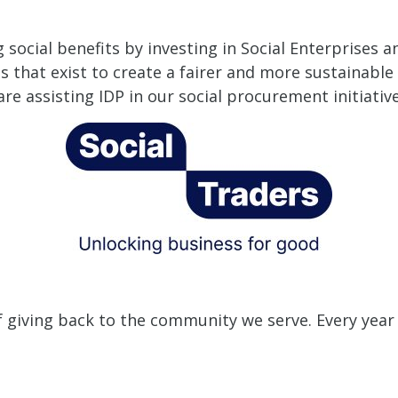
social benefits by investing in Social Enterprises a
s that exist to create a fairer and more sustainabl
e assisting IDP in our social procurement initiative
f giving back to the community we serve.
Every year