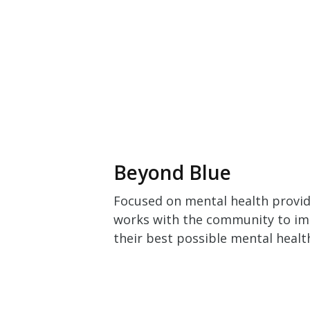
Beyond Blue
Focused on mental health provid
works with the community to impr
their best possible mental healt