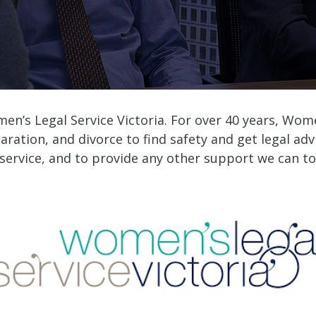
men’s Legal Service Victoria. For over 40 years, Wo
aration, and divorce to find safety and get legal adv
 service, and to provide any other support we can to