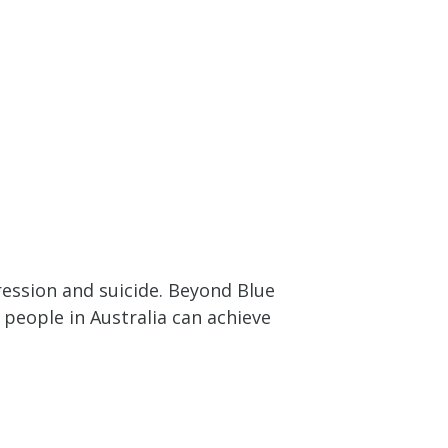
ession and suicide. Beyond Blue
people in Australia can achieve