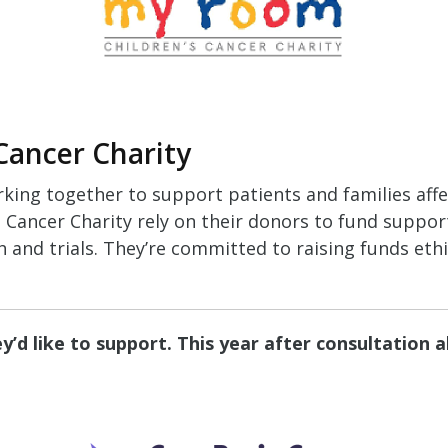
Cancer Charity
rking together to support patients and families aff
Cancer Charity rely on their donors to fund support
h and trials. They’re committed to raising funds ethic
’d like to support. This year after consultation 