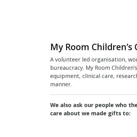
My Room Children’s 
A volunteer led organisation, wo
bureaucracy. My Room Children’s 
equipment, clinical care, researc
manner.
We also ask our people who they
care about we made gifts to: