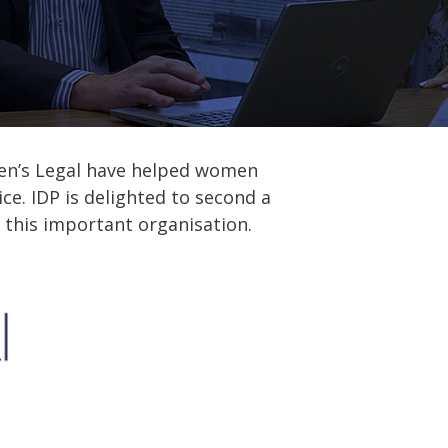
men’s Legal have helped women
ice. IDP is delighted to second a
 this important organisation.