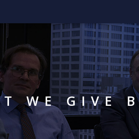
T WE GIVE 