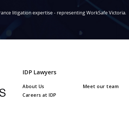
ance litigation expertise - representing WorkSafe Victoria.
IDP Lawyers
About Us
Meet our team
Careers at IDP