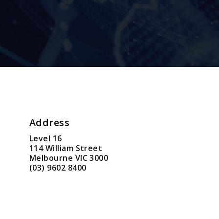
Address
Level 16
114 William Street
Melbourne VIC 3000
(03) 9602 8400