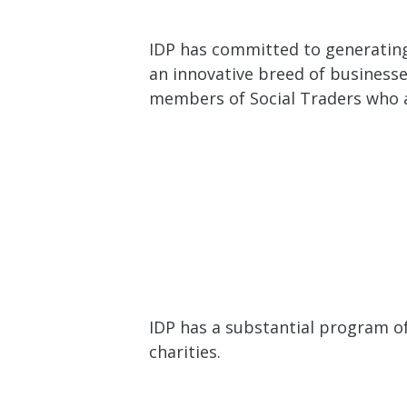
IDP has committed to generating 
an innovative breed of businesse
members of Social Traders who ar
IDP has a substantial program o
charities.