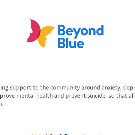
ing support to the community around anxiety, depr
ove mental health and prevent suicide, so that all 
h.