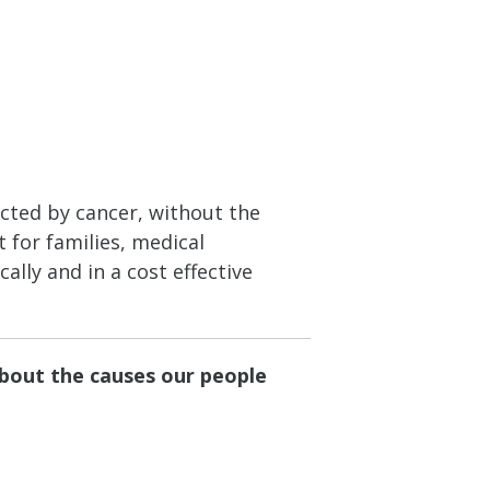
ected by cancer, without the
 for families, medical
ally and in a cost effective
about the causes our people