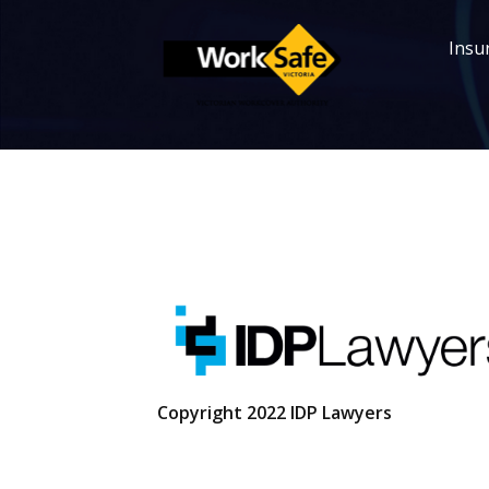
Insur
Copyright 2022 IDP Lawyers