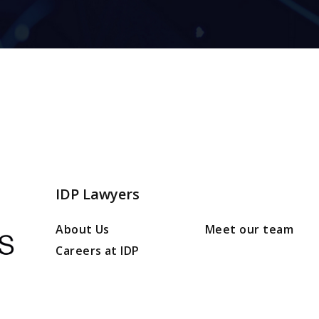
IDP Lawyers
About Us
Meet our team
Careers at IDP