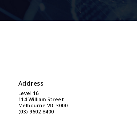
Address
Level 16
114 William Street
Melbourne VIC 3000
(03) 9602 8400