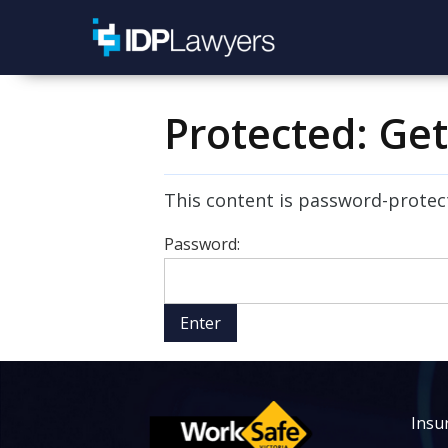
Protected: Ge
This content is password-protect
Password:
Insur