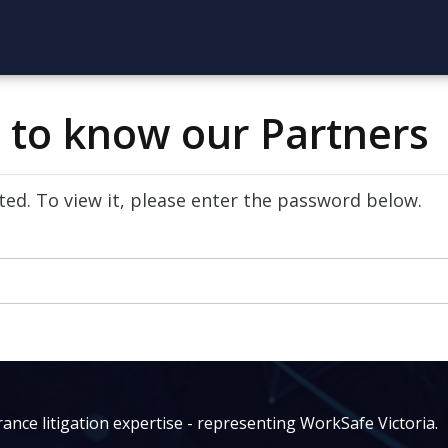
t to know our Partners
ed. To view it, please enter the password below.
ance litigation expertise - representing WorkSafe Victoria.