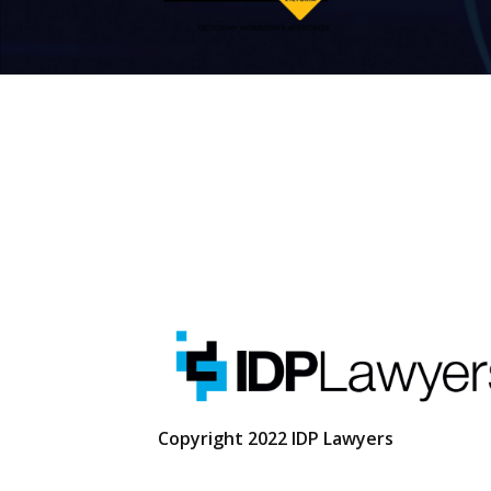
Copyright 2022 IDP Lawyers