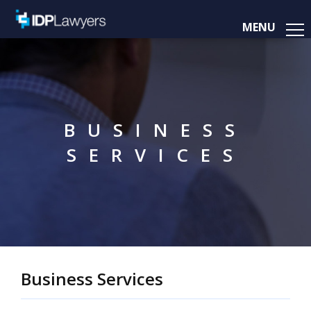
MENU
BUSINESS
SERVICES
Business Services