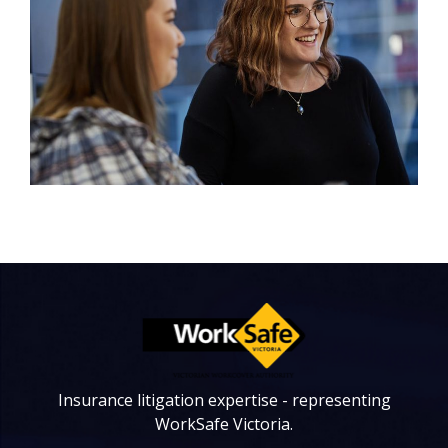
Insurance litigation expertise - representing
WorkSafe Victoria.