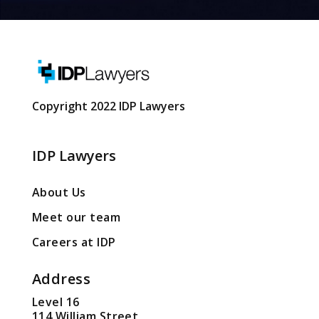
Copyright 2022 IDP Lawyers
IDP Lawyers
About Us
Meet our team
Careers at IDP
Address
Level 16
114 William Street