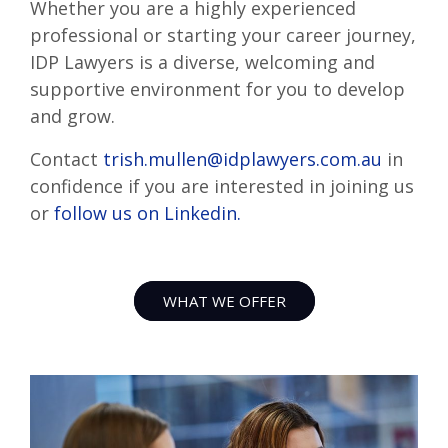
Whether you are a highly experienced
professional or starting your career journey,
IDP Lawyers is a diverse, welcoming and
supportive environment for you to develop
and grow.
Contact
trish.mullen@idplawyers.com.au
in
confidence if you are interested in joining us
or
follow us on Linkedin.
WHAT WE OFFER